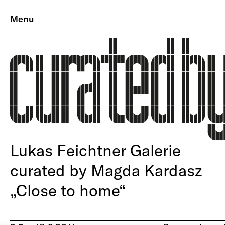
Menu
Lukas Feichtner Galerie
curated by Magda Kardasz
„Close to home“