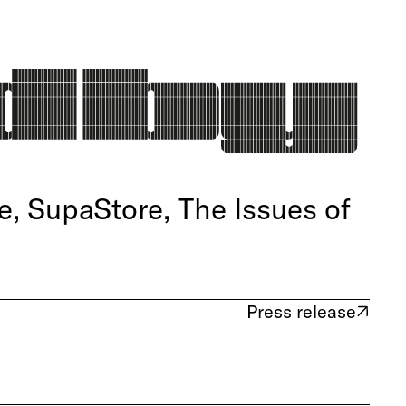
, SupaStore, The Issues of
Press release
(opens in new tab)