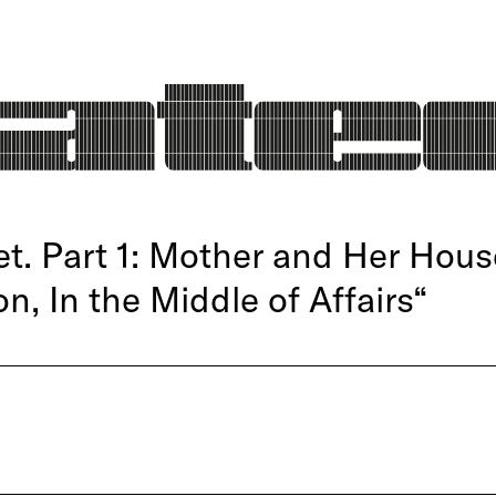
. Part 1: Mother and Her House
on, In the Middle of Affairs“