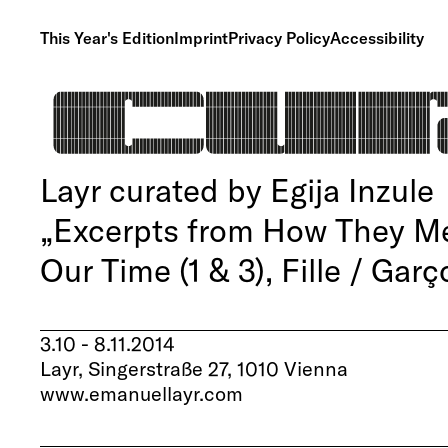
This Year's Edition
Imprint
Privacy Policy
Accessibility
Layr curated by Egija Inzule
„Excerpts from How They Met
Our Time (1 & 3), Fille / Garç
3.10 - 8.11.2014
Layr, Singerstraße 27, 1010 Vienna
www.emanuellayr.com