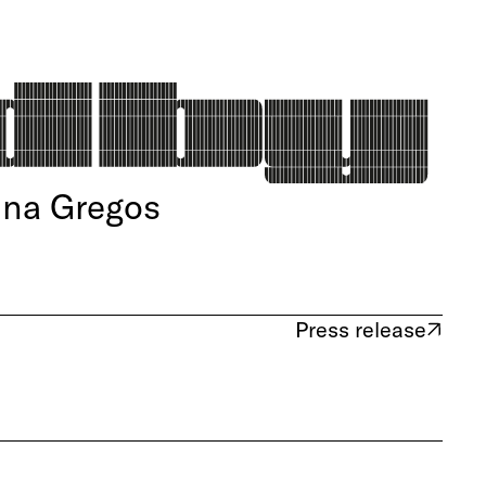
ina Gregos
Press release
(opens in new tab)