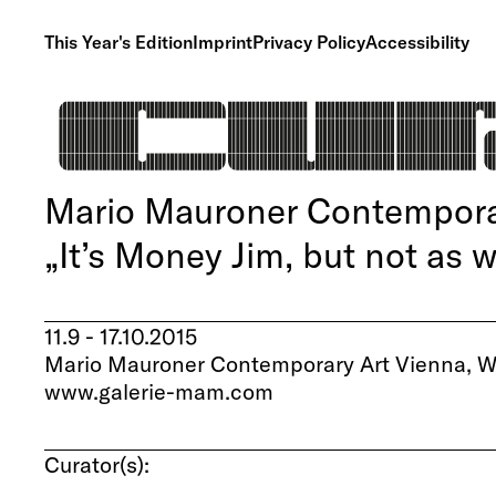
This Year's Edition
Imprint
Privacy Policy
Accessibility
Mario Mauroner Contemporar
„It’s Money Jim, but not as 
11.9 - 17.10.2015
Mario Mauroner Contemporary Art Vienna, We
www.galerie-mam.com
Curator(s):