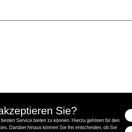
rks in Brussels as a curator.
Danilo Correale is an artist and researcher born in
es aspects of human life, such as labor-leisure, 
akzeptieren Sie?
besten Service bieten zu können. Hierzu gehören für den
es. Darüber hinaus können Sie frei entscheiden, ob Sie