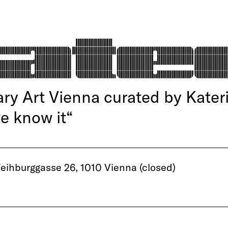
y Art Vienna curated by Kater
we know it“
ihburggasse 26, 1010 Vienna (closed)