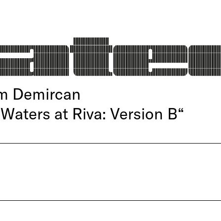
im Demircan
 Waters at Riva: Version B“