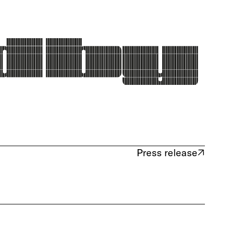
Press release
(opens in new tab)