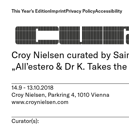
This Year's Edition
Imprint
Privacy Policy
Accessibility
Croy Nielsen curated by Sa
„All’estero & Dr K. Takes the
14.9 - 13.10.2018
Croy Nielsen, Parkring 4, 1010 Vienna
www.croynielsen.com
Curator(s):