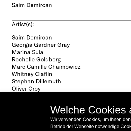
Saim Demircan
Saim Demircan is a curator and writer based
2016, curator-in-residence at the Academy of
Artist(s):
projects as well as a survey of Kai Althoff's wo
Gallery in Southend-on-Sea, UK. Most recently
Saim Demircan
downtown space in the Lower East Side wher
Georgia Gardner Gray
by New Noveta and Sidsel Meineche Hansen. H
Marina Sula
regularly appears in periodicals such as friez
Rochelle Goldberg
Marc Camille Chaimowicz
Whitney Claflin
Stephan Dillemuth
Oliver Croy
Oliver Elser
Philipp Gufler
Welche Cookies 
Ernst Herbeck
Tess Jaray
Wir verwenden Cookies, um Ihnen den 
Martin Kippenberger
Betrieb der Webseite notwendige Cooki