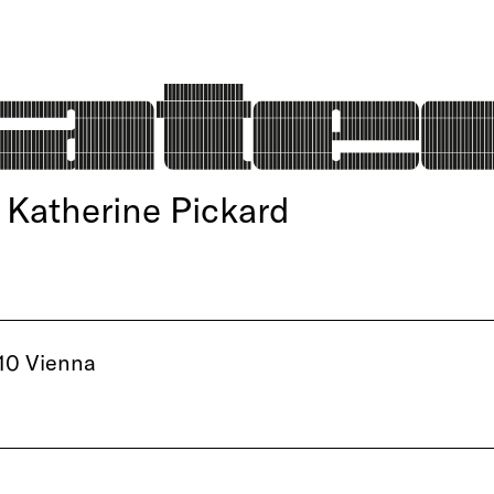
Katherine Pickard
10 Vienna