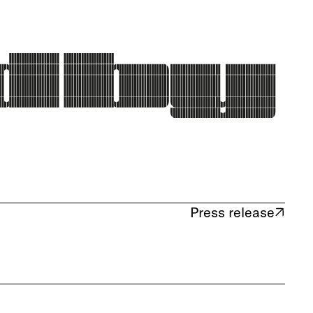
Press release
(opens in new tab)