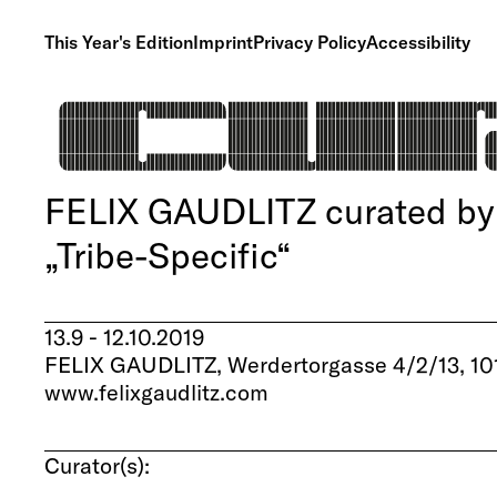
This Year's Edition
Imprint
Privacy Policy
Accessibility
FELIX GAUDLITZ curated by 
„Tribe-Specific“
13.9 - 12.10.2019
FELIX GAUDLITZ, Werdertorgasse 4/2/13, 10
www.felixgaudlitz.com
Curator(s):