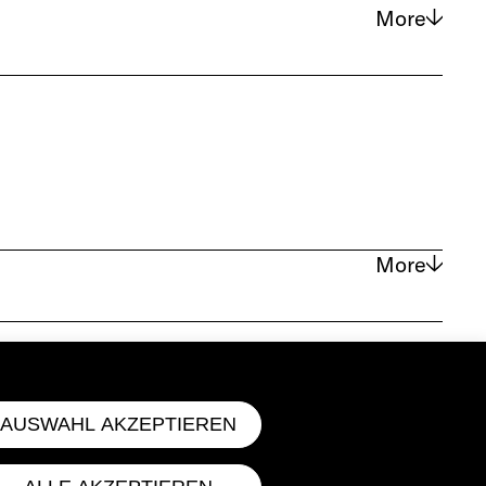
More
located on the Lower East Side of
 a wider audience through publishing
More
ues). A gesture serves as the
id mode of expression (Raskin). A
 directly, its effects rendered
AUSWAHL AKZEPTIEREN