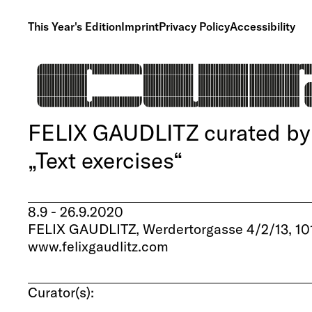
This Year's Edition
Imprint
Privacy Policy
Accessibility
FELIX GAUDLITZ curated by R
„Text exercises“
8.9 - 26.9.2020
FELIX GAUDLITZ, Werdertorgasse 4/2/13, 10
www.felixgaudlitz.com
Curator(s):