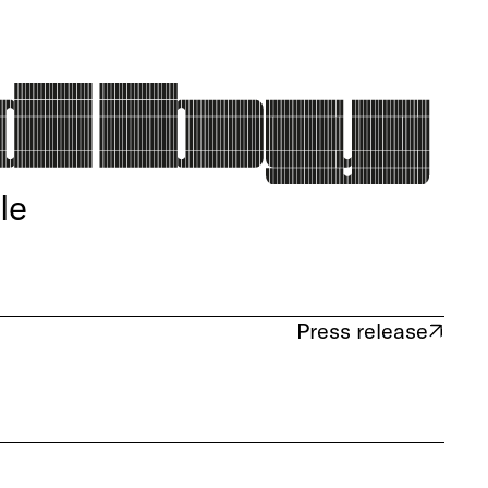
le
Press release
(opens in new tab)