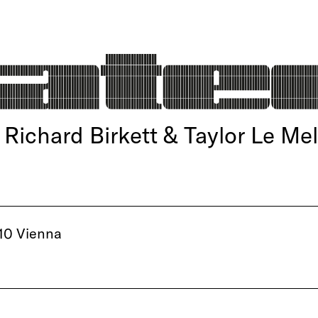
ichard Birkett & Taylor Le Mel
10 Vienna