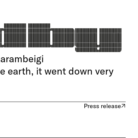
Karambeigi
he earth, it went down very
Press release
(opens in new tab)