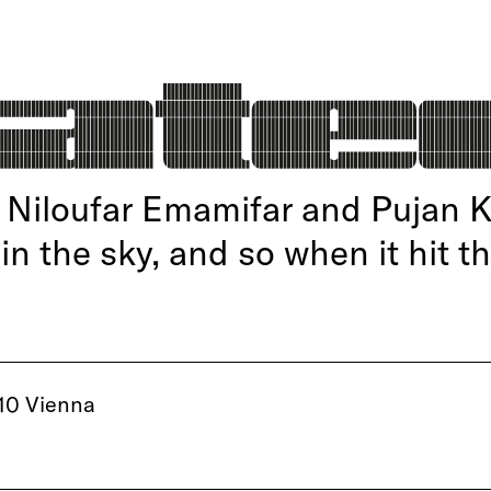
Niloufar Emamifar and Pujan 
 in the sky, and so when it hit t
10 Vienna