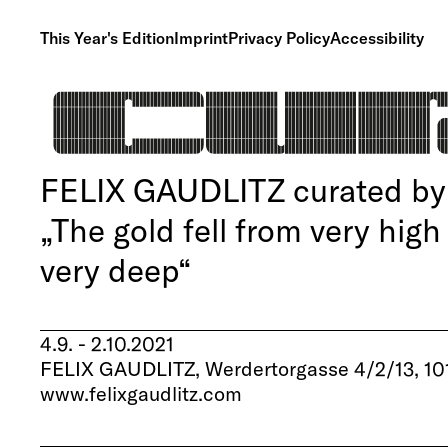
This Year's Edition
Imprint
Privacy Policy
Accessibility
FELIX GAUDLITZ curated by 
„The gold fell from very high
very deep“
4.9. - 2.10.2021
FELIX GAUDLITZ, Werdertorgasse 4/2/13, 10
www.felixgaudlitz.com