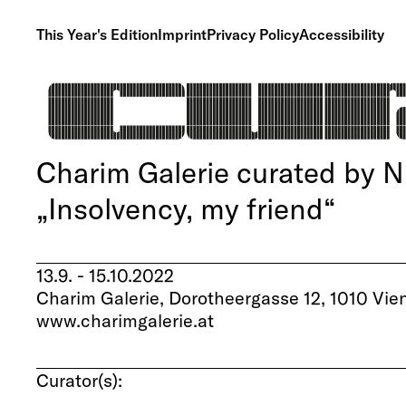
This Year's Edition
Imprint
Privacy Policy
Accessibility
Charim Galerie curated by 
„Insolvency, my friend“
13.9. - 15.10.2022
Charim Galerie, Dorotheergasse 12, 1010 Vie
www.charimgalerie.at
Curator(s):