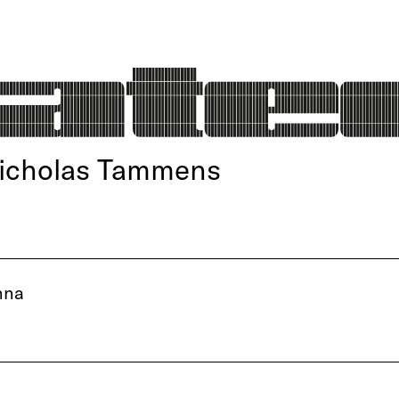
Nicholas Tammens
nna