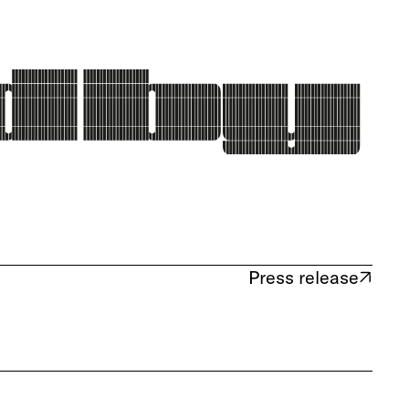
Press release
(opens in new tab)