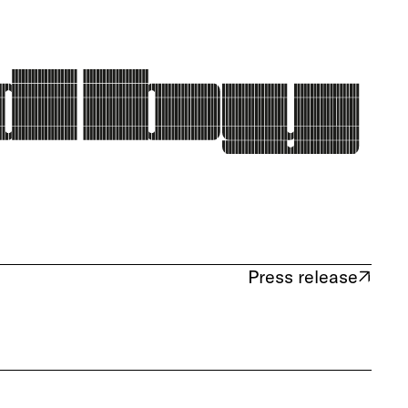
Press release
(opens in new tab)