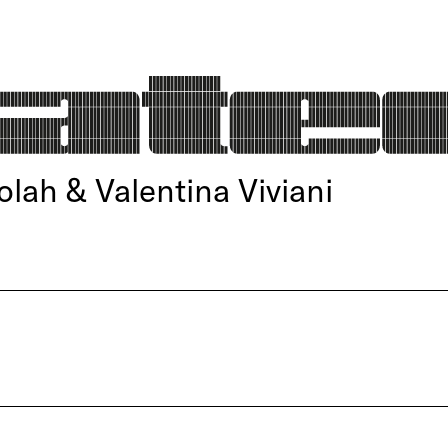
olah & Valentina Viviani