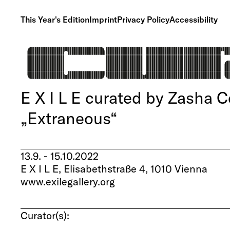
This Year's Edition
Imprint
Privacy Policy
Accessibility
E X I L E curated by Zasha C
„Extraneous“
13.9. - 15.10.2022
E X I L E, Elisabethstraße 4, 1010 Vienna
www.exilegallery.org
Curator(s):