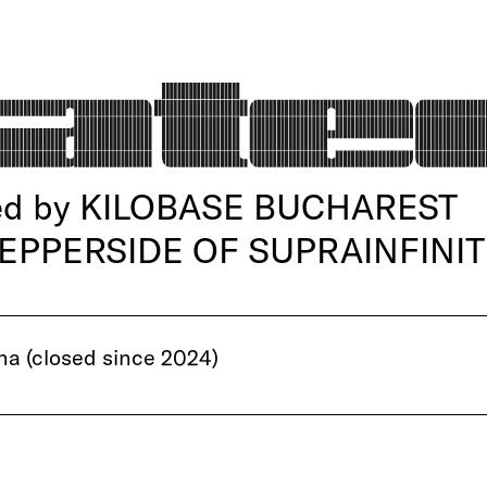
d by KILOBASE BUCHAREST
 PEPPERSIDE OF SUPRAINFINIT
a (closed since 2024)