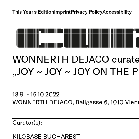
This Year's Edition
Imprint
Privacy Policy
Accessibility
WONNERTH DEJACO curate
„JOY ~ JOY ~ JOY ON THE
13.9. - 15.10.2022
WONNERTH DEJACO, Ballgasse 6, 1010 Vienn
Curator(s):
KILOBASE BUCHAREST