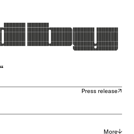
“
Press release
(opens in new tab)
More