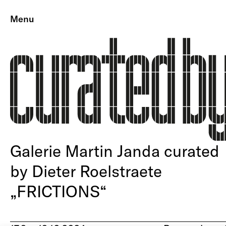
Menu
Galerie Martin Janda curated
by Dieter Roelstraete
„FRICTIONS“