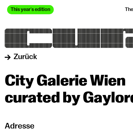
This year's edition
The
Zurück
City Galerie Wien
curated by Gaylor
Adresse