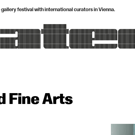
 gallery festival with international curators in Vienna.
d Fine Arts