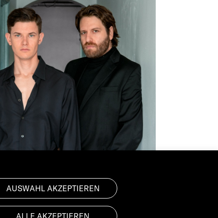
AUSWAHL AKZEPTIEREN
ALLE AKZEPTIEREN