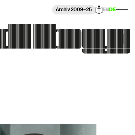
Archiv 2009–25
EN
DE